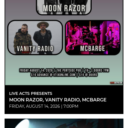
LIVE ACTS PRESENTS
MOON RAZOR, VANITY RADIO, MCBARGE
FRIDAY, AUGUST 14, 2026 | 7:00PM