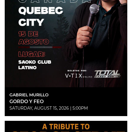
GABRIEL MURILLO
GORDO Y FEO
SATURDAY, AUGUST 15, 2026 | 5:00PM