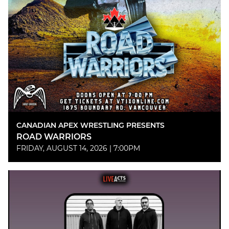
CANADIAN APEX WRESTLING PRESENTS
ROAD WARRIORS
FRIDAY, AUGUST 14, 2026 | 7:00PM