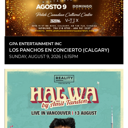
GPA ENTERTAINMENT INC
LOS PANCHOS EN CONCIERTO (CALGARY)
SUNDAY, AUGUST 9, 2026 | 6:15PM