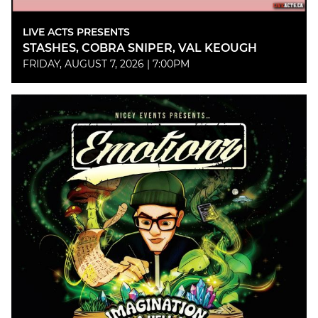
LIVE ACTS PRESENTS
STASHES, COBRA SNIPER, VAL KEOUGH
FRIDAY, AUGUST 7, 2026 | 7:00PM