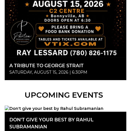
A TRIBUTE TO GEORGE STRAIT
SATURDAY, AUGUST 15, 2026 | 6:30PM
UPCOMING EVENTS
DON'T GIVE YOUR BEST BY RAHUL
SUBRAMANIAN