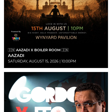
🇮🇳 AAZADI X BOILER ROOM 🇮🇳
AAZADI
SATURDAY, AUGUST 15, 2026 | 10:00PM