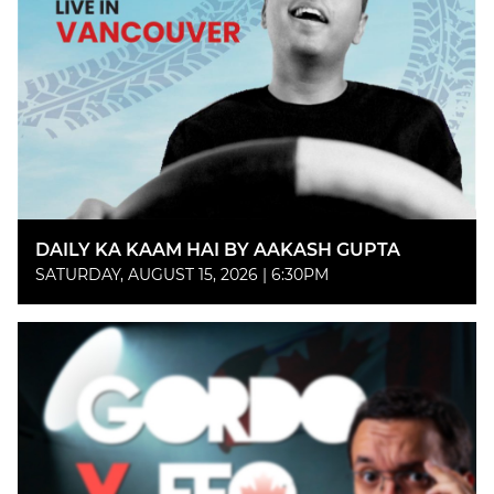
DAILY KA KAAM HAI BY AAKASH GUPTA
SATURDAY, AUGUST 15, 2026 | 6:30PM