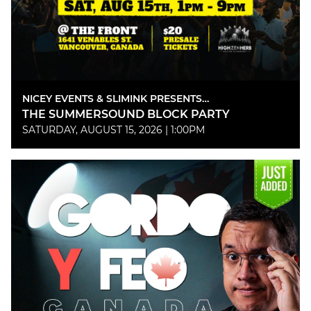
NICEY EVENTS & SLIMINK PRESENTS…
THE SUMMERSOUND BLOCK PARTY
SATURDAY, AUGUST 15, 2026 | 1:00PM