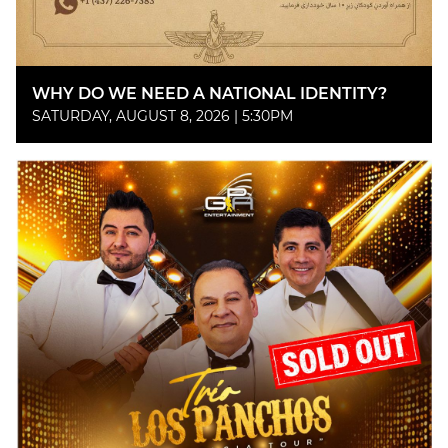
WHY DO WE NEED A NATIONAL IDENTITY?
SATURDAY, AUGUST 8, 2026 | 5:30PM