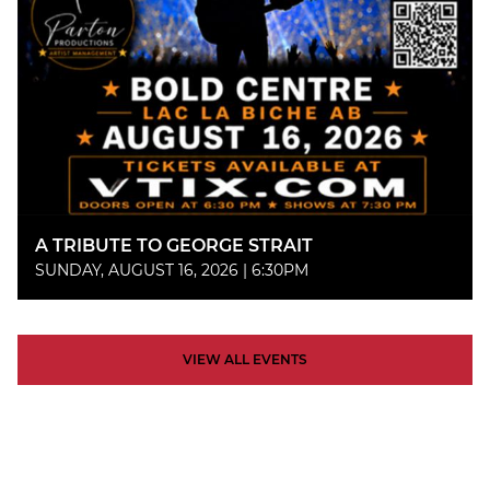
A TRIBUTE TO GEORGE STRAIT
SUNDAY, AUGUST 16, 2026 | 6:30PM
VIEW ALL EVENTS