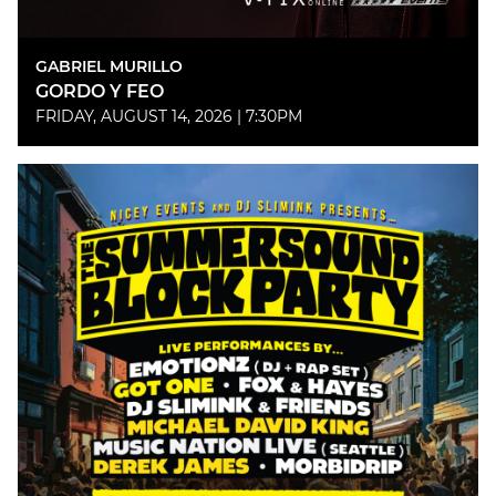
GABRIEL MURILLO
GORDO Y FEO
FRIDAY, AUGUST 14, 2026 | 7:30PM