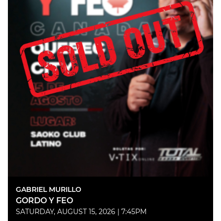
GABRIEL MURILLO
GORDO Y FEO
SATURDAY, AUGUST 15, 2026 | 7:45PM