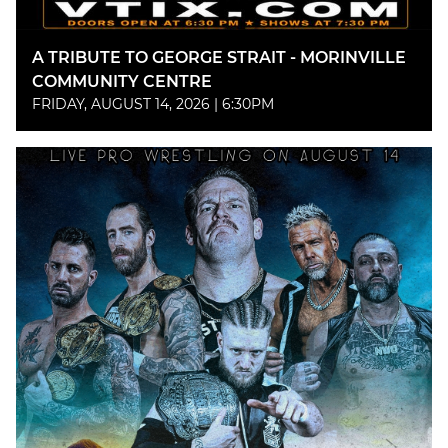
A TRIBUTE TO GEORGE STRAIT - MORINVILLE
COMMUNITY CENTRE
FRIDAY, AUGUST 14, 2026 | 6:30PM