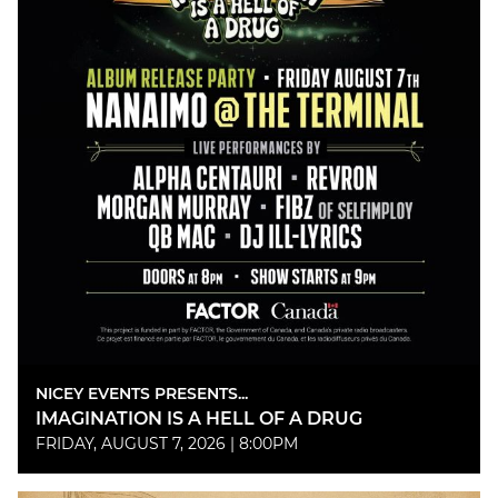
NICEY EVENTS PRESENTS...
IMAGINATION IS A HELL OF A DRUG
FRIDAY, AUGUST 7, 2026 | 8:00PM