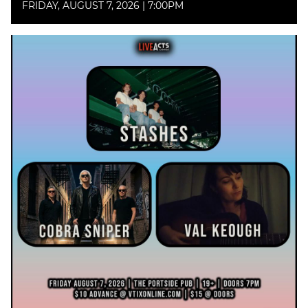
FRIDAY, AUGUST 7, 2026 | 7:00PM