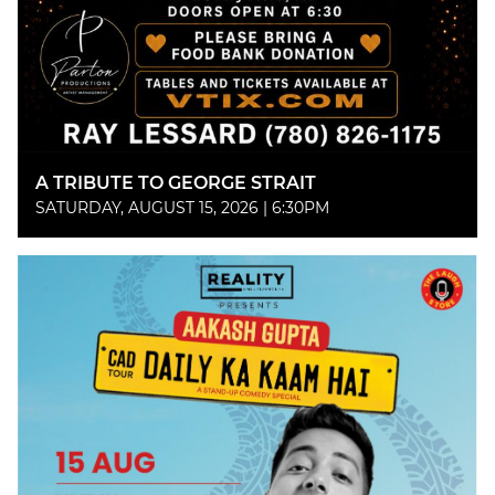
A TRIBUTE TO GEORGE STRAIT
SATURDAY, AUGUST 15, 2026 | 6:30PM