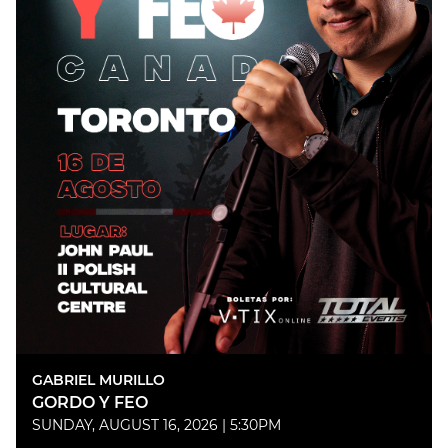
GABRIEL MURILLO
GORDO Y FEO
SUNDAY, AUGUST 16, 2026 | 5:30PM