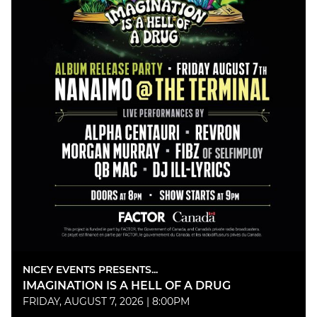
NICEY EVENTS PRESENTS...
IMAGINATION IS A HELL OF A DRUG
FRIDAY, AUGUST 7, 2026 | 8:00PM