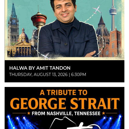
HALWA BY AMIT TANDON
THURSDAY, AUGUST 13, 2026 | 6:30PM