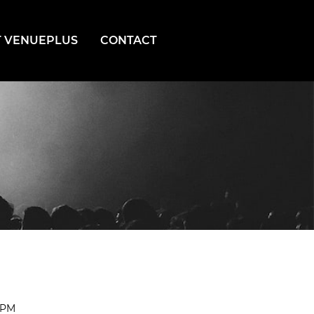
 VENUEPLUS
CONTACT
0PM