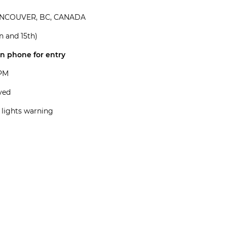
ANCOUVER, BC, CANADA
 and 15th)
on phone for entry
5PM
rved
 lights warning