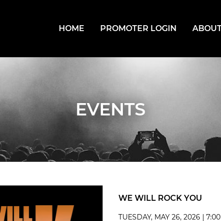
HOME
PROMOTER LOGIN
ABOUT
EVENTS
WE WILL ROCK YOU
TUESDAY, MAY 26, 2026 | 7:0