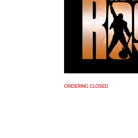
ORDERING CLOSED