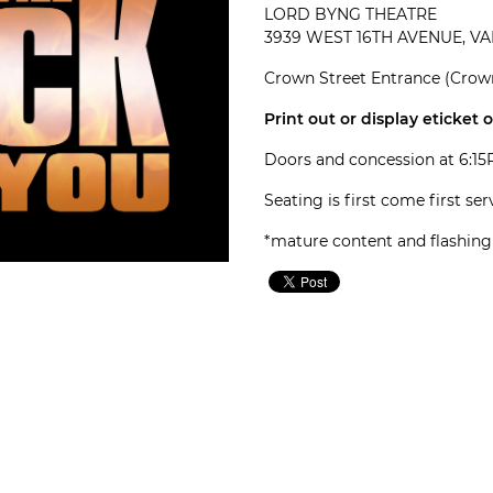
LORD BYNG THEATRE
3939 WEST 16TH AVENUE, V
Crown Street Entrance (Crown
Print out or display eticket 
Doors and concession at 6:1
Seating is first come first se
*mature content and flashing